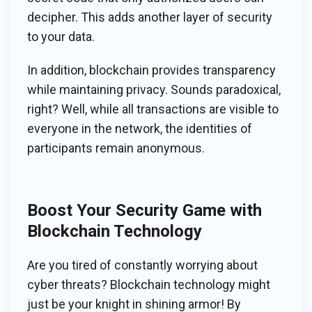
decipher. This adds another layer of security
to your data.
In addition, blockchain provides transparency
while maintaining privacy. Sounds paradoxical,
right? Well, while all transactions are visible to
everyone in the network, the identities of
participants remain anonymous.
Boost Your Security Game with
Blockchain Technology
Are you tired of constantly worrying about
cyber threats? Blockchain technology might
just be your knight in shining armor! By