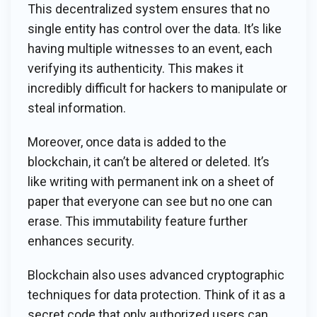
This decentralized system ensures that no
single entity has control over the data. It’s like
having multiple witnesses to an event, each
verifying its authenticity. This makes it
incredibly difficult for hackers to manipulate or
steal information.
Moreover, once data is added to the
blockchain, it can’t be altered or deleted. It’s
like writing with permanent ink on a sheet of
paper that everyone can see but no one can
erase. This immutability feature further
enhances security.
Blockchain also uses advanced cryptographic
techniques for data protection. Think of it as a
secret code that only authorized users can