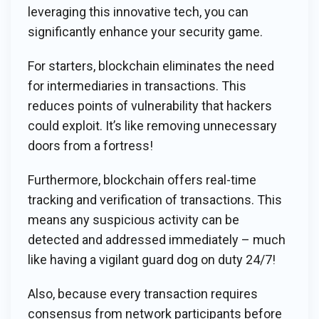
leveraging this innovative tech, you can
significantly enhance your security game.
For starters, blockchain eliminates the need
for intermediaries in transactions. This
reduces points of vulnerability that hackers
could exploit. It’s like removing unnecessary
doors from a fortress!
Furthermore, blockchain offers real-time
tracking and verification of transactions. This
means any suspicious activity can be
detected and addressed immediately – much
like having a vigilant guard dog on duty 24/7!
Also, because every transaction requires
consensus from network participants before