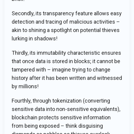
Secondly, its transparency feature allows easy
detection and tracing of malicious activities –
akin to shining a spotlight on potential thieves
lurking in shadows!
Thirdly, its immutability characteristic ensures
that once data is stored in blocks; it cannot be
tampered with – imagine trying to change
history after it has been written and witnessed
by millions!
Fourthly, through tokenization (converting
sensitive data into non-sensitive equivalents),
blockchain protects sensitive information
from being exposed – think disguising