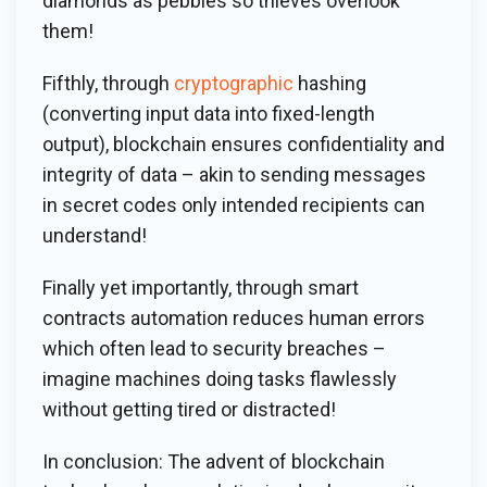
diamonds as pebbles so thieves overlook
them!
Fifthly, through
cryptographic
hashing
(converting input data into fixed-length
output), blockchain ensures confidentiality and
integrity of data – akin to sending messages
in secret codes only intended recipients can
understand!
Finally yet importantly, through smart
contracts automation reduces human errors
which often lead to security breaches –
imagine machines doing tasks flawlessly
without getting tired or distracted!
In conclusion: The advent of blockchain