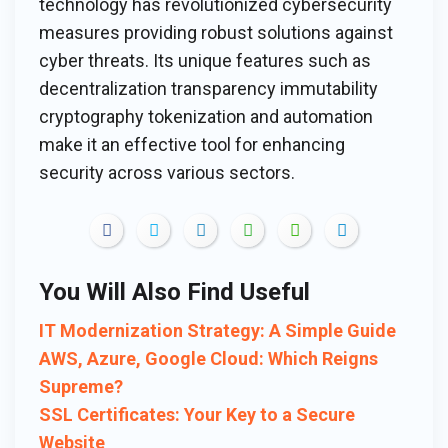
technology has revolutionized cybersecurity
measures providing robust solutions against
cyber threats. Its unique features such as
decentralization transparency immutability
cryptography tokenization and automation
make it an effective tool for enhancing
security across various sectors.
You Will Also Find Useful
IT Modernization Strategy: A Simple Guide
AWS, Azure, Google Cloud: Which Reigns
Supreme?
SSL Certificates: Your Key to a Secure
Website