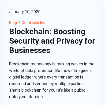
January 10, 2020
Blog
Comfable Inc.
Blockchain: Boosting
Security and Privacy for
Businesses
Blockchain technology is making waves in the
world of data protection. But how? Imagine a
digital ledger, where every transaction is
recorded and verified by multiple parties.
That’s blockchain for you! It’s like a public
notary on steroids.