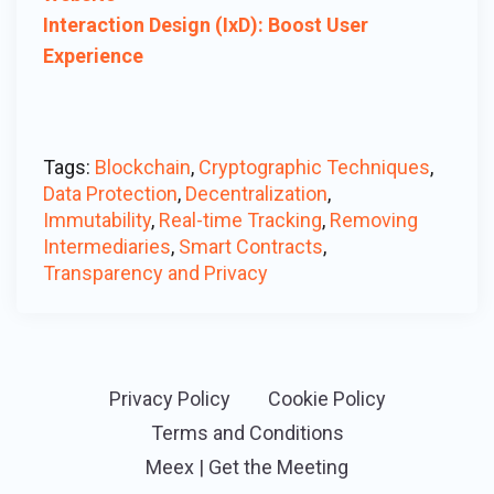
Interaction Design (IxD): Boost User
Experience
Tags:
Blockchain
,
Cryptographic Techniques
,
Data Protection
,
Decentralization
,
Immutability
,
Real-time Tracking
,
Removing
Intermediaries
,
Smart Contracts
,
Transparency and Privacy
Privacy Policy
Cookie Policy
Terms and Conditions
Meex | Get the Meeting