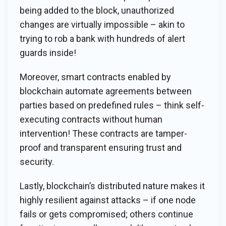
being added to the block, unauthorized
changes are virtually impossible – akin to
trying to rob a bank with hundreds of alert
guards inside!
Moreover, smart contracts enabled by
blockchain automate agreements between
parties based on predefined rules – think self-
executing contracts without human
intervention! These contracts are tamper-
proof and transparent ensuring trust and
security.
Lastly, blockchain’s distributed nature makes it
highly resilient against attacks – if one node
fails or gets compromised; others continue