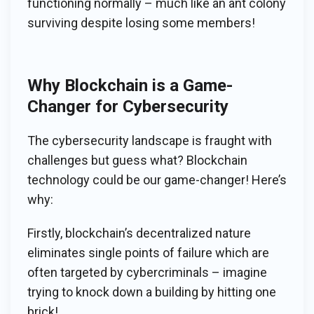
functioning normally – much like an ant colony
surviving despite losing some members!
Why Blockchain is a Game-
Changer for Cybersecurity
The cybersecurity landscape is fraught with
challenges but guess what? Blockchain
technology could be our game-changer! Here’s
why:
Firstly, blockchain’s decentralized nature
eliminates single points of failure which are
often targeted by cybercriminals – imagine
trying to knock down a building by hitting one
brick!