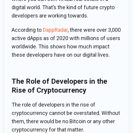
digital world. That’s the kind of future crypto
developers are working towards.
According to
DappRadar
, there were over 3,000
active dApps as of 2020 with millions of users
worldwide. This shows how much impact
these developers have on our digital lives.
The Role of Developers in the
Rise of Cryptocurrency
The role of developers in the rise of
cryptocurrency cannot be overstated. Without
them, there would be no Bitcoin or any other
cryptocurrency for that matter.