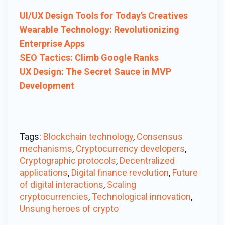
UI/UX Design Tools for Today’s Creatives
Wearable Technology: Revolutionizing
Enterprise Apps
SEO Tactics: Climb Google Ranks
UX Design: The Secret Sauce in MVP
Development
Tags:
Blockchain technology
,
Consensus
mechanisms
,
Cryptocurrency developers
,
Cryptographic protocols
,
Decentralized
applications
,
Digital finance revolution
,
Future
of digital interactions
,
Scaling
cryptocurrencies
,
Technological innovation
,
Unsung heroes of crypto