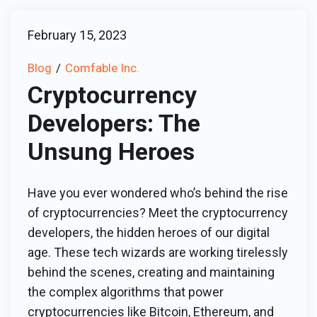
February 15, 2023
Blog
Comfable Inc.
Cryptocurrency
Developers: The
Unsung Heroes
Have you ever wondered who’s behind the rise
of cryptocurrencies? Meet the cryptocurrency
developers, the hidden heroes of our digital
age. These tech wizards are working tirelessly
behind the scenes, creating and maintaining
the complex algorithms that power
cryptocurrencies like Bitcoin, Ethereum, and