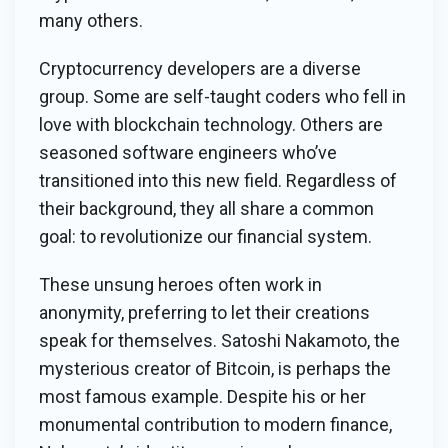
many others.
Cryptocurrency developers are a diverse
group. Some are self-taught coders who fell in
love with blockchain technology. Others are
seasoned software engineers who’ve
transitioned into this new field. Regardless of
their background, they all share a common
goal: to revolutionize our financial system.
These unsung heroes often work in
anonymity, preferring to let their creations
speak for themselves. Satoshi Nakamoto, the
mysterious creator of Bitcoin, is perhaps the
most famous example. Despite his or her
monumental contribution to modern finance,