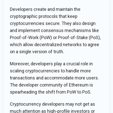
Developers create and maintain the
cryptographic protocols that keep
cryptocurrencies secure. They also design
and implement consensus mechanisms like
Proof-of-Work (PoW) or Proof-of-Stake (PoS),
which allow decentralized networks to agree
on a single version of truth.
Moreover, developers play a crucial role in
scaling cryptocurrencies to handle more
transactions and accommodate more users.
The developer community of Ethereum is
spearheading the shift from PoW to PoS.
Cryptocurrency developers may not get as
much attention as high-profile investors or