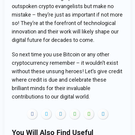
outspoken crypto evangelists but make no
mistake – they’re just as important if not more
so! They’re at the forefront of technological
innovation and their work will likely shape our
digital future for decades to come.
So next time you use Bitcoin or any other
cryptocurrency remember – it wouldn’t exist
without these unsung heroes! Let’s give credit
where credit is due and celebrate these
brilliant minds for their invaluable
contributions to our digital world.
You Will Also Find Useful