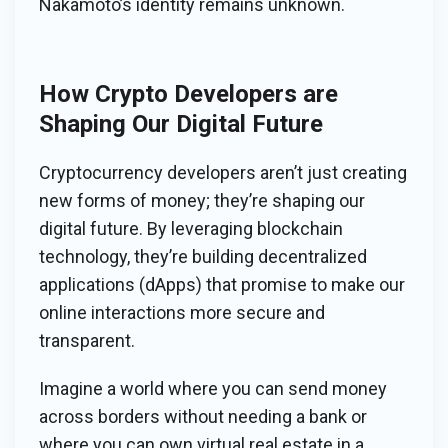
Nakamoto’s identity remains unknown.
How Crypto Developers are
Shaping Our Digital Future
Cryptocurrency developers aren’t just creating
new forms of money; they’re shaping our
digital future. By leveraging blockchain
technology, they’re building decentralized
applications (dApps) that promise to make our
online interactions more secure and
transparent.
Imagine a world where you can send money
across borders without needing a bank or
where you can own virtual real estate in a