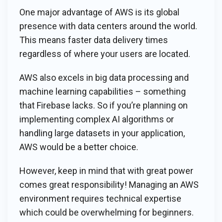
One major advantage of AWS is its global
presence with data centers around the world.
This means faster data delivery times
regardless of where your users are located.
AWS also excels in big data processing and
machine learning capabilities – something
that Firebase lacks. So if you’re planning on
implementing complex AI algorithms or
handling large datasets in your application,
AWS would be a better choice.
However, keep in mind that with great power
comes great responsibility! Managing an AWS
environment requires technical expertise
which could be overwhelming for beginners.