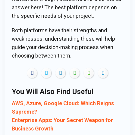
answer here! The best platform depends on
the specific needs of your project.
Both platforms have their strengths and
weaknesses; understanding these will help
guide your decision-making process when
choosing between them.
You Will Also Find Useful
AWS, Azure, Google Cloud: Which Reigns
Supreme?
Enterprise Apps: Your Secret Weapon for
Business Growth