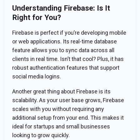
Understanding Firebase: Is It
Right for You?
Firebase is perfect if you’re developing mobile
or web applications. Its real-time database
feature allows you to sync data across all
clients in real time. Isn’t that cool? Plus, it has
robust authentication features that support
social media logins.
Another great thing about Firebase is its
scalability. As your user base grows, Firebase
scales with you without requiring any
additional setup from your end. This makes it
ideal for startups and small businesses
looking to grow quickly.