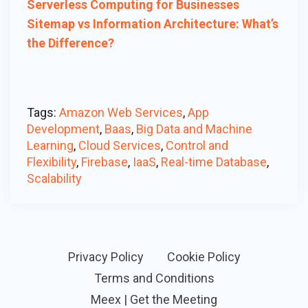
Serverless Computing for Businesses
Sitemap vs Information Architecture: What’s
the Difference?
Tags:
Amazon Web Services
,
App
Development
,
Baas
,
Big Data and Machine
Learning
,
Cloud Services
,
Control and
Flexibility
,
Firebase
,
IaaS
,
Real-time Database
,
Scalability
Privacy Policy
Cookie Policy
Terms and Conditions
Meex | Get the Meeting