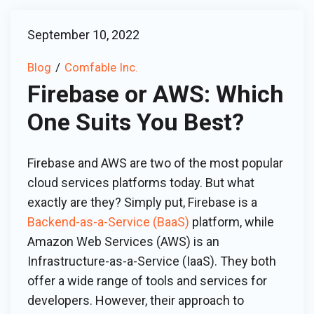
September 10, 2022
Blog
Comfable Inc.
Firebase or AWS: Which
One Suits You Best?
Firebase and AWS are two of the most popular
cloud services platforms today. But what
exactly are they? Simply put, Firebase is a
Backend-as-a-Service (BaaS)
platform, while
Amazon Web Services (AWS) is an
Infrastructure-as-a-Service (IaaS). They both
offer a wide range of tools and services for
developers. However, their approach to