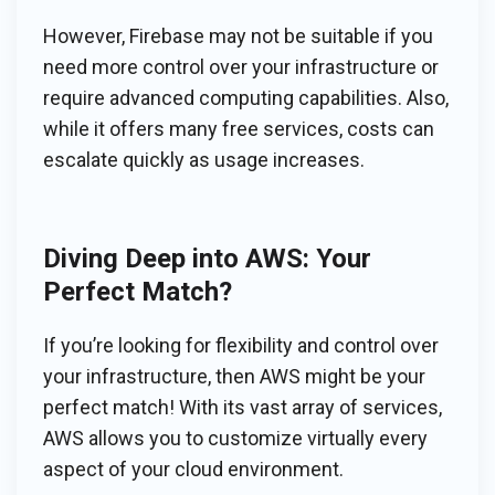
However, Firebase may not be suitable if you
need more control over your infrastructure or
require advanced computing capabilities. Also,
while it offers many free services, costs can
escalate quickly as usage increases.
Diving Deep into AWS: Your
Perfect Match?
If you’re looking for flexibility and control over
your infrastructure, then AWS might be your
perfect match! With its vast array of services,
AWS allows you to customize virtually every
aspect of your cloud environment.