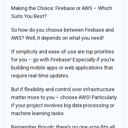
Making the Choice: Firebase or AWS – Which
Suits You Best?
So how do you choose between Firebase and
AWS? Well, it depends on what you need!
If simplicity and ease-of-use are top priorities
for you – go with Firebase! Especially if you’re
building mobile apps or web applications that
require real-time updates.
But if flexibility and control over infrastructure
matter more to you – choose AWS! Particularly
if your project involves big data processing or
machine learning tasks.
Remember though; there’s no one-size-fits-all