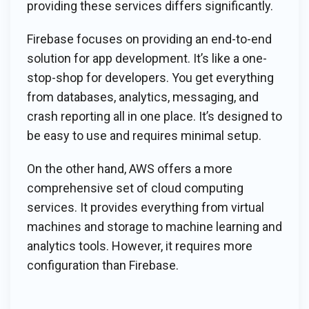
providing these services differs significantly.
Firebase focuses on providing an end-to-end
solution for app development. It’s like a one-
stop-shop for developers. You get everything
from databases, analytics, messaging, and
crash reporting all in one place. It’s designed to
be easy to use and requires minimal setup.
On the other hand, AWS offers a more
comprehensive set of cloud computing
services. It provides everything from virtual
machines and storage to machine learning and
analytics tools. However, it requires more
configuration than Firebase.