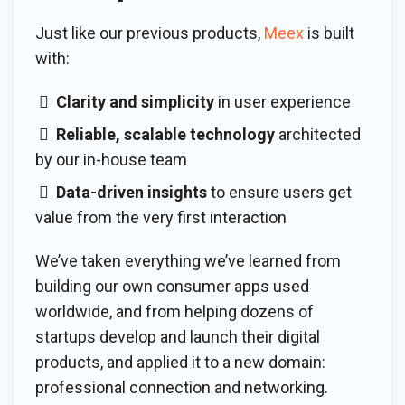
Just like our previous products,
Meex
is built
with:
Clarity and simplicity
in user experience
Reliable, scalable technology
architected
by our in-house team
Data-driven insights
to ensure users get
value from the very first interaction
We’ve taken everything we’ve learned from
building our own consumer apps used
worldwide, and from helping dozens of
startups develop and launch their digital
products, and applied it to a new domain:
professional connection and networking.