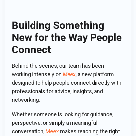
Building Something
New for the Way People
Connect
Behind the scenes, our team has been
working intensely on
Meex
, a new platform
designed to help people connect directly with
professionals for advice, insights, and
networking.
Whether someone is looking for guidance,
perspective, or simply a meaningful
conversation,
Meex
makes reaching the right