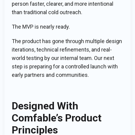
person faster, clearer, and more intentional
than traditional cold outreach.
The MVP is nearly ready.
The product has gone through multiple design
iterations, technical refinements, and real-
world testing by our internal team. Our next
step is preparing for a controlled launch with
early partners and communities.
Designed With
Comfable’s Product
Principles