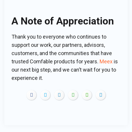
A Note of Appreciation
Thank you to everyone who continues to
support our work, our partners, advisors,
customers, and the communities that have
trusted Comfable products for years.
Meex
is
our next big step, and we can’t wait for you to
experience it.