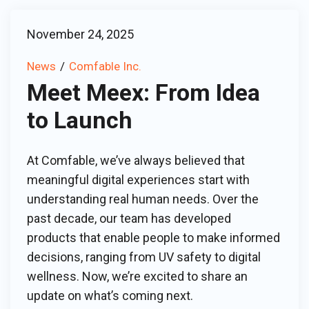
November 24, 2025
News
Comfable Inc.
Meet Meex: From Idea
to Launch
At Comfable, we’ve always believed that
meaningful digital experiences start with
understanding real human needs. Over the
past decade, our team has developed
products that enable people to make informed
decisions, ranging from UV safety to digital
wellness. Now, we’re excited to share an
update on what’s coming next.