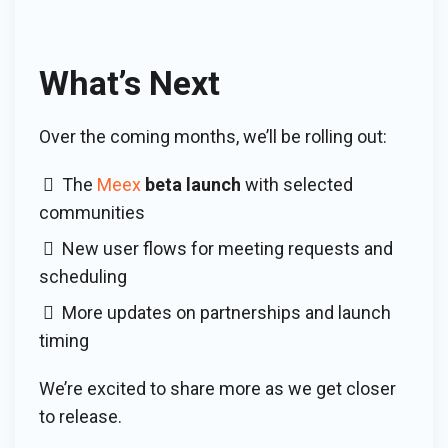
What’s Next
Over the coming months, we’ll be rolling out:
The
Meex
beta launch
with selected
communities
New user flows for meeting requests and
scheduling
More updates on partnerships and launch
timing
We’re excited to share more as we get closer
to release.