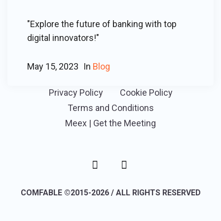
"Explore the future of banking with top
digital innovators!"
May 15, 2023
In
Blog
Privacy Policy
Cookie Policy
Terms and Conditions
Meex | Get the Meeting
COMFABLE ©2015-2026 / ALL RIGHTS RESERVED