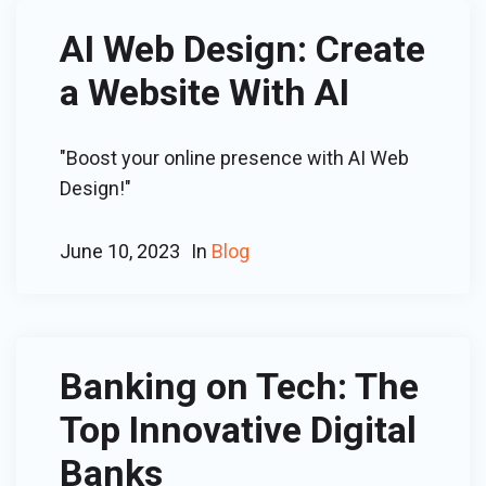
AI Web Design: Create
a Website With AI
"Boost your online presence with AI Web
Design!"
June 10, 2023
In
Blog
Banking on Tech: The
Top Innovative Digital
Banks