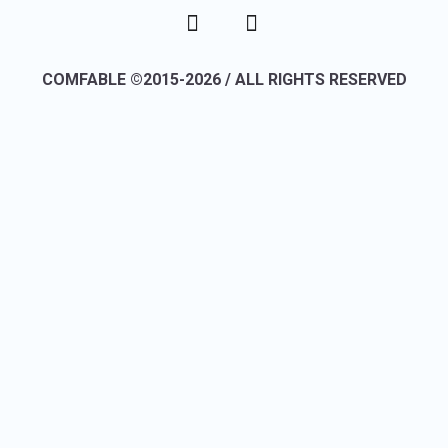
COMFABLE ©2015-2026 / ALL RIGHTS RESERVED