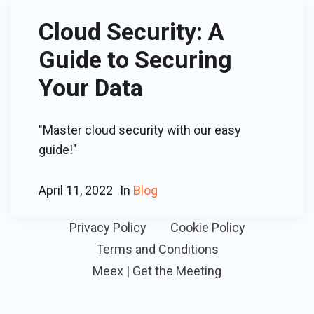
Cloud Security: A
Guide to Securing
Your Data
"Master cloud security with our easy
guide!"
April 11, 2022
In
Blog
Privacy Policy
Cookie Policy
Terms and Conditions
Meex | Get the Meeting