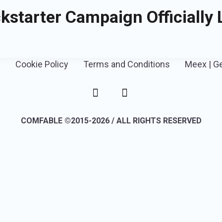
kstarter Campaign Officially
y
Cookie Policy
Terms and Conditions
Meex | G
COMFABLE ©2015-2026 / ALL RIGHTS RESERVED