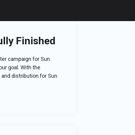
lly Finished
rter campaign for Sun
ur goal. With the
and distribution for Sun