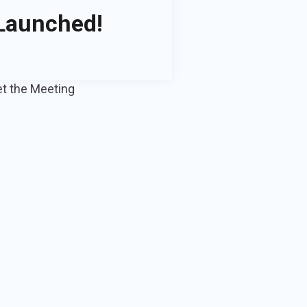
 Launched!
et the Meeting