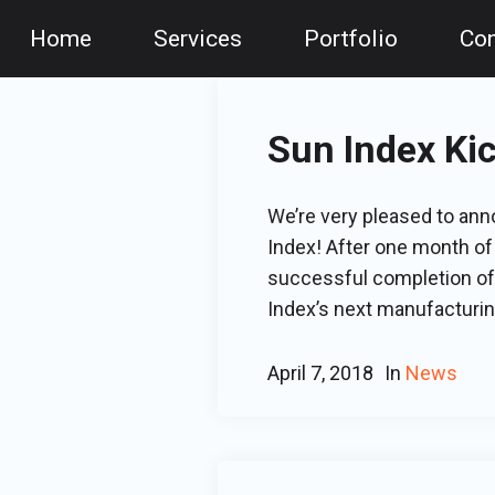
Home
Services
Portfolio
Con
Sun Index Ki
We’re very pleased to an
Index! After one month of
successful completion of 
Index’s next manufacturing
April 7, 2018
In
News