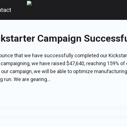
tact
ckstarter Campaign Successfu
nounce that we have successfully completed our Kicksta
 campaigning, we have raised $47,640, reaching 159% of o
our campaign, we will be able to optimize manufacturing 
 run. We are gearing...