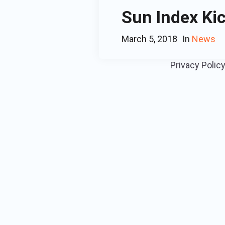
Sun Index Kic
March 5, 2018
In
News
Privacy Polic