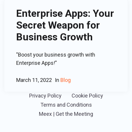
Enterprise Apps: Your
Secret Weapon for
Business Growth
"Boost your business growth with
Enterprise Apps!"
March 11, 2022
In
Blog
Privacy Policy
Cookie Policy
Terms and Conditions
Meex | Get the Meeting