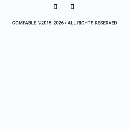
COMFABLE ©2015-2026 / ALL RIGHTS RESERVED