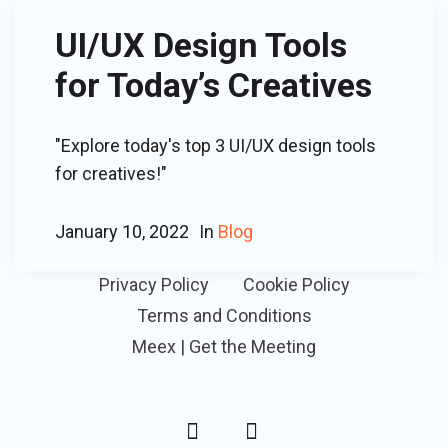
UI/UX Design Tools
for Today’s Creatives
"Explore today's top 3 UI/UX design tools
for creatives!"
January 10, 2022
In
Blog
Privacy Policy
Cookie Policy
Terms and Conditions
Meex | Get the Meeting