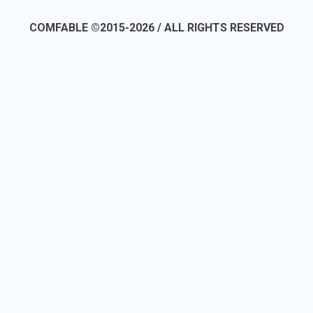
COMFABLE ©2015-2026 / ALL RIGHTS RESERVED