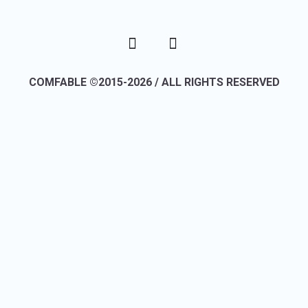
COMFABLE ©2015-2026 / ALL RIGHTS RESERVED