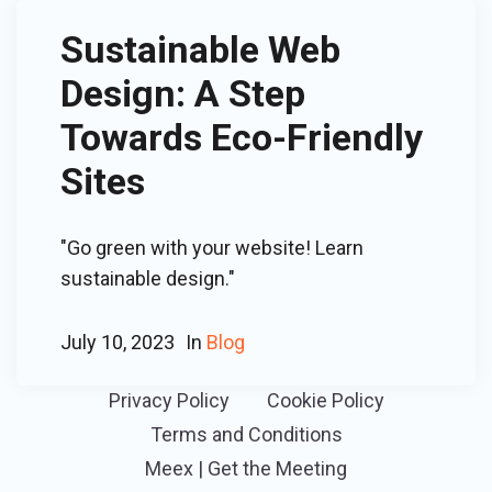
Sustainable Web
Design: A Step
Towards Eco-Friendly
Sites
"Go green with your website! Learn
sustainable design."
July 10, 2023
In
Blog
Privacy Policy
Cookie Policy
Terms and Conditions
Meex | Get the Meeting