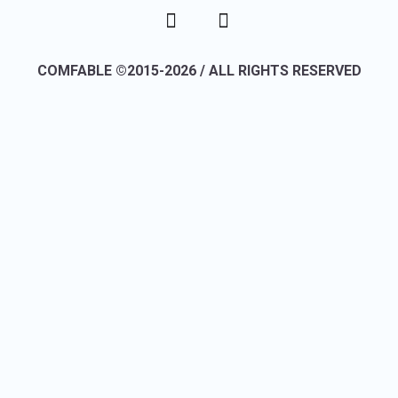
COMFABLE ©2015-2026 / ALL RIGHTS RESERVED