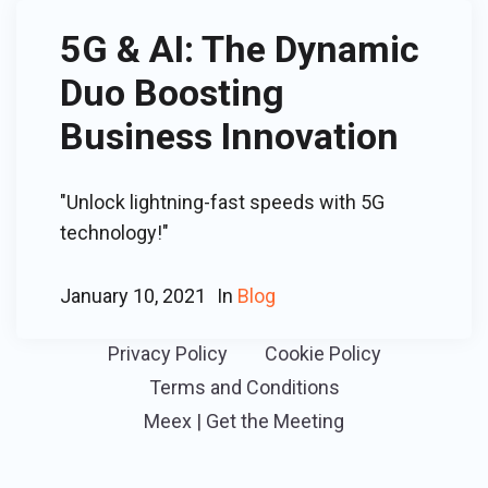
5G & AI: The Dynamic
Duo Boosting
Business Innovation
"Unlock lightning-fast speeds with 5G
technology!"
January 10, 2021
In
Blog
Privacy Policy
Cookie Policy
Terms and Conditions
Meex | Get the Meeting