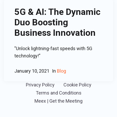
5G & AI: The Dynamic
Duo Boosting
Business Innovation
"Unlock lightning-fast speeds with 5G
technology!"
January 10, 2021
In
Blog
Privacy Policy
Cookie Policy
Terms and Conditions
Meex | Get the Meeting