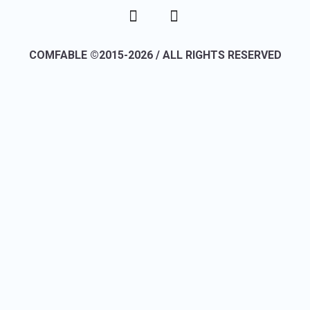
COMFABLE ©2015-2026 / ALL RIGHTS RESERVED