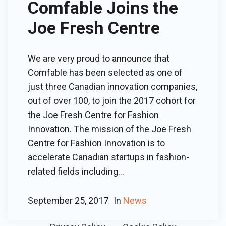
Comfable Joins the
Joe Fresh Centre
We are very proud to announce that
Comfable has been selected as one of
just three Canadian innovation companies,
out of over 100, to join the 2017 cohort for
the Joe Fresh Centre for Fashion
Innovation. The mission of the Joe Fresh
Centre for Fashion Innovation is to
accelerate Canadian startups in fashion-
related fields including...
September 25, 2017
In
News