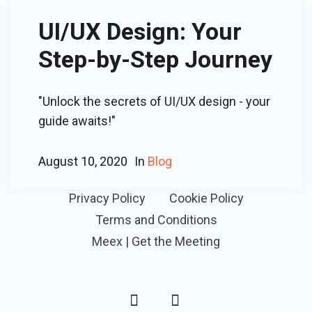
UI/UX Design: Your
Step-by-Step Journey
"Unlock the secrets of UI/UX design - your
guide awaits!"
August 10, 2020
In
Blog
Privacy Policy
Cookie Policy
Terms and Conditions
Meex | Get the Meeting