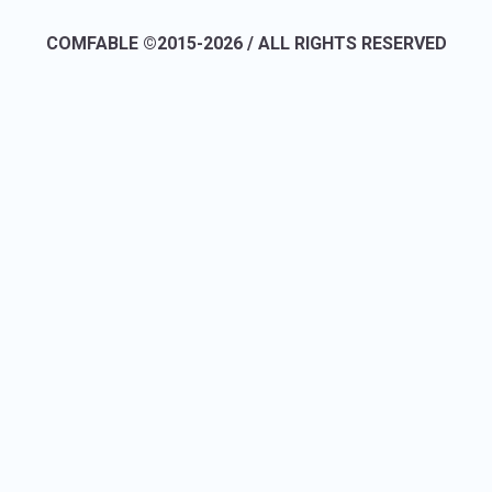
COMFABLE ©2015-2026 / ALL RIGHTS RESERVED