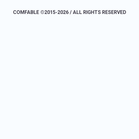
COMFABLE ©2015-2026 / ALL RIGHTS RESERVED