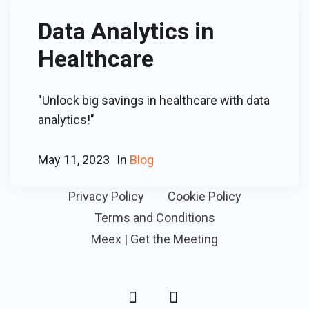
Data Analytics in
Healthcare
"Unlock big savings in healthcare with data
analytics!"
May 11, 2023
In
Blog
Privacy Policy
Cookie Policy
Terms and Conditions
Meex | Get the Meeting