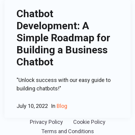
Chatbot
Development: A
Simple Roadmap for
Building a Business
Chatbot
"Unlock success with our easy guide to
building chatbots!"
July 10, 2022
In
Blog
Privacy Policy
Cookie Policy
Terms and Conditions