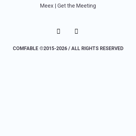
Meex | Get the Meeting
COMFABLE ©2015-2026 / ALL RIGHTS RESERVED