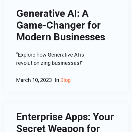
Generative AI: A
Game-Changer for
Modern Businesses
"Explore how Generative AI is
revolutionizing businesses!"
March 10, 2023
In
Blog
Enterprise Apps: Your
Secret Weapon for