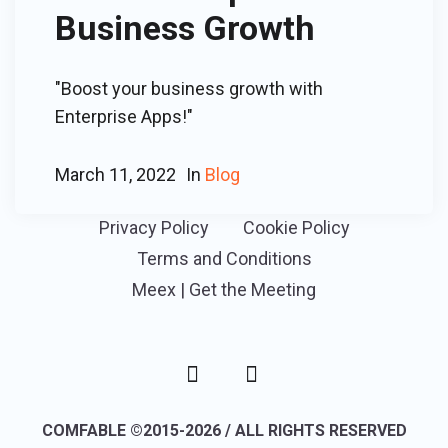
Business Growth
"Boost your business growth with
Enterprise Apps!"
March 11, 2022
In
Blog
Privacy Policy
Cookie Policy
Terms and Conditions
Meex | Get the Meeting
COMFABLE ©2015-2026 / ALL RIGHTS RESERVED