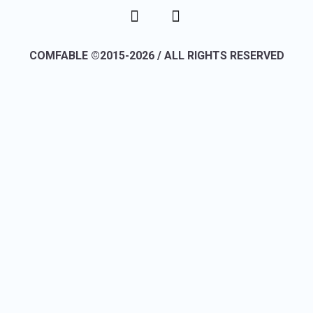
COMFABLE ©2015-2026 / ALL RIGHTS RESERVED