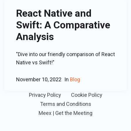
React Native and
Swift: A Comparative
Analysis
"Dive into our friendly comparison of React
Native vs Swift!"
November 10, 2022
In
Blog
Privacy Policy
Cookie Policy
Terms and Conditions
Meex | Get the Meeting