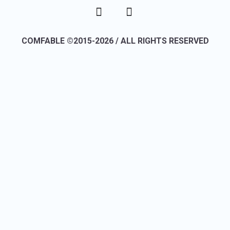
COMFABLE ©2015-2026 / ALL RIGHTS RESERVED