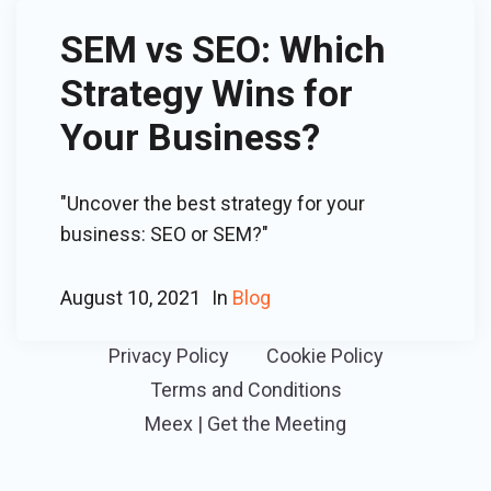
SEM vs SEO: Which
Strategy Wins for
Your Business?
"Uncover the best strategy for your
business: SEO or SEM?"
August 10, 2021
In
Blog
Privacy Policy
Cookie Policy
Terms and Conditions
Meex | Get the Meeting