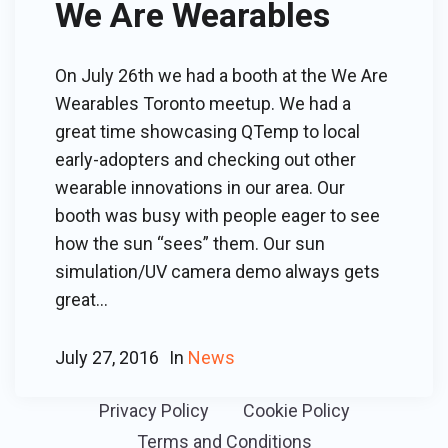
We Are Wearables
On July 26th we had a booth at the We Are
Wearables Toronto meetup. We had a
great time showcasing QTemp to local
early-adopters and checking out other
wearable innovations in our area. Our
booth was busy with people eager to see
how the sun “sees” them. Our sun
simulation/UV camera demo always gets
great...
July 27, 2016
In
News
Privacy Policy
Cookie Policy
Terms and Conditions