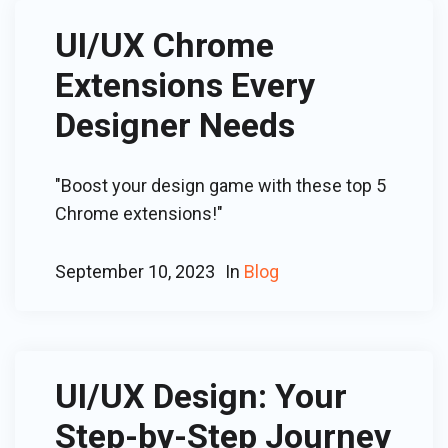
UI/UX Chrome
Extensions Every
Designer Needs
"Boost your design game with these top 5
Chrome extensions!"
September 10, 2023
In
Blog
UI/UX Design: Your
Step-by-Step Journey