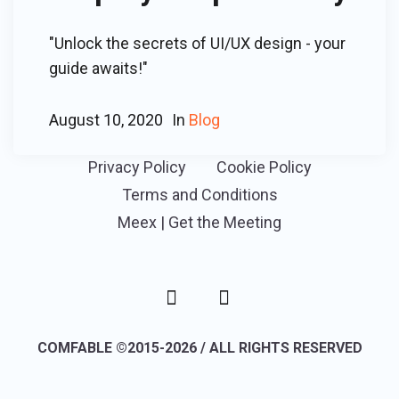
"Unlock the secrets of UI/UX design - your
guide awaits!"
August 10, 2020
In
Blog
Privacy Policy
Cookie Policy
Terms and Conditions
Meex | Get the Meeting
COMFABLE ©2015-2026 / ALL RIGHTS RESERVED