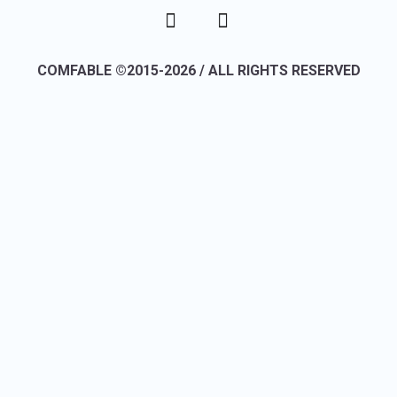
COMFABLE ©2015-2026 / ALL RIGHTS RESERVED