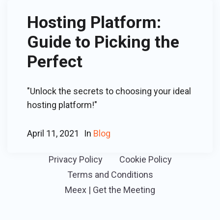
Hosting Platform:
Guide to Picking the
Perfect
"Unlock the secrets to choosing your ideal
hosting platform!"
April 11, 2021
In
Blog
Privacy Policy
Cookie Policy
Terms and Conditions
Meex | Get the Meeting