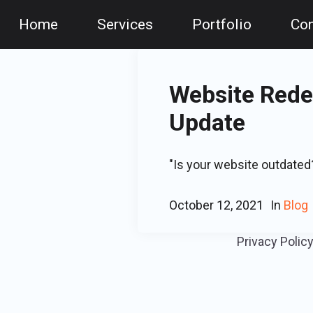
Home
Services
Portfolio
Con
Website Redes
Update
"Is your website outdated?
October 12, 2021
In
Blog
Privacy Polic