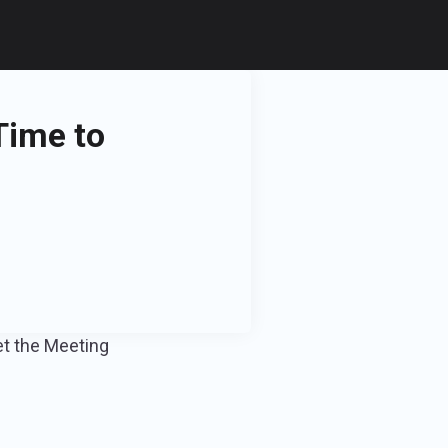
Time to
et the Meeting