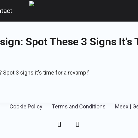
tact
ign: Spot These 3 Signs It’s 
 Spot 3 signs it's time for a revamp!"
y
Cookie Policy
Terms and Conditions
Meex | G