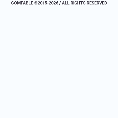
COMFABLE ©2015-2026 / ALL RIGHTS RESERVED