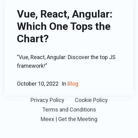
Vue, React, Angular:
Which One Tops the
Chart?
"Vue, React, Angular: Discover the top JS
framework!"
October 10, 2022
In
Blog
Privacy Policy
Cookie Policy
Terms and Conditions
Meex | Get the Meeting