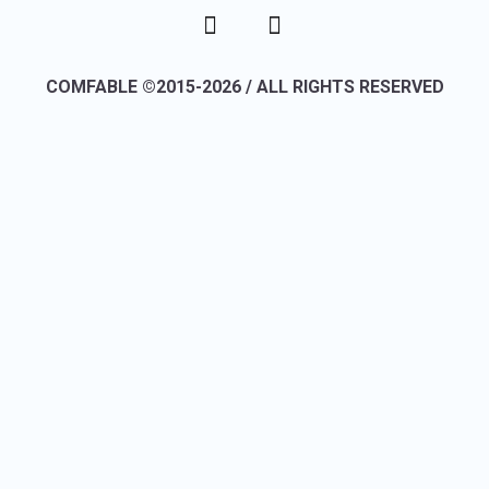
COMFABLE ©2015-2026 / ALL RIGHTS RESERVED