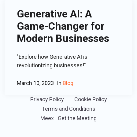
Generative AI: A
Game-Changer for
Modern Businesses
"Explore how Generative AI is
revolutionizing businesses!"
March 10, 2023
In
Blog
Privacy Policy
Cookie Policy
Terms and Conditions
Meex | Get the Meeting