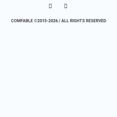
COMFABLE ©2015-2026 / ALL RIGHTS RESERVED