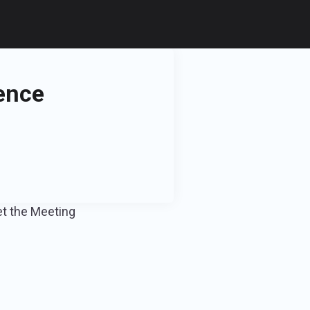
ence
et the Meeting