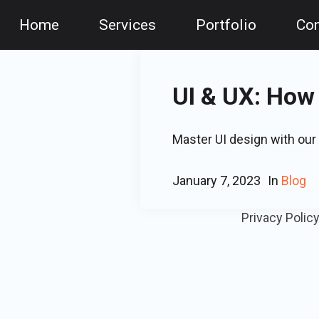
Home
Services
Portfolio
Con
UI & UX: How
Master UI design with our 
January 7, 2023
In
Blog
Privacy Polic