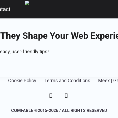
tact
 They Shape Your Web Experi
easy, user-friendly tips!
y
Cookie Policy
Terms and Conditions
Meex | G
COMFABLE ©2015-2026 / ALL RIGHTS RESERVED