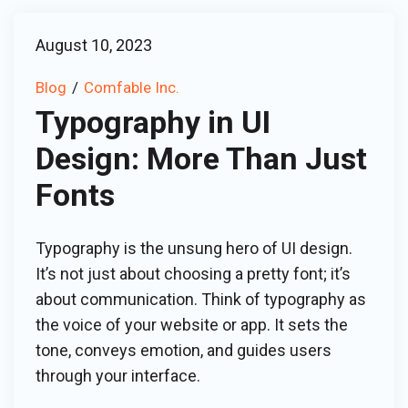
August 10, 2023
Blog
Comfable Inc.
Typography in UI
Design: More Than Just
Fonts
Typography is the unsung hero of UI design.
It’s not just about choosing a pretty font; it’s
about communication. Think of typography as
the voice of your website or app. It sets the
tone, conveys emotion, and guides users
through your interface.