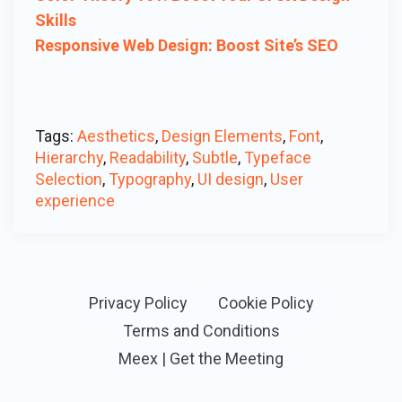
Skills
Responsive Web Design: Boost Site’s SEO
Tags:
Aesthetics
,
Design Elements
,
Font
,
Hierarchy
,
Readability
,
Subtle
,
Typeface
Selection
,
Typography
,
UI design
,
User
experience
Privacy Policy
Cookie Policy
Terms and Conditions
Meex | Get the Meeting