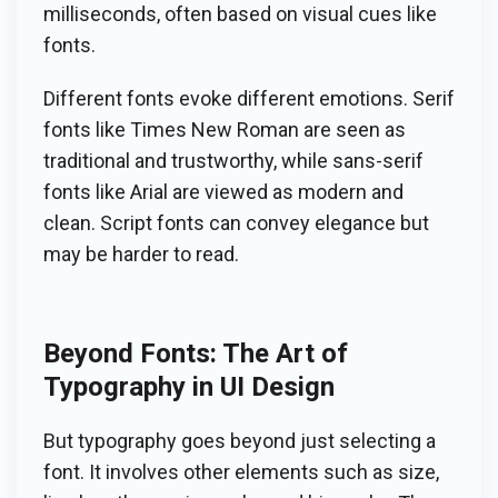
milliseconds, often based on visual cues like
fonts.
Different fonts evoke different emotions. Serif
fonts like Times New Roman are seen as
traditional and trustworthy, while sans-serif
fonts like Arial are viewed as modern and
clean. Script fonts can convey elegance but
may be harder to read.
Beyond Fonts: The Art of
Typography in UI Design
But typography goes beyond just selecting a
font. It involves other elements such as size,