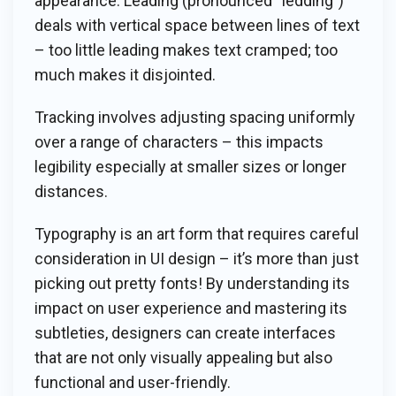
appearance. Leading (pronounced “ledding”)
deals with vertical space between lines of text
– too little leading makes text cramped; too
much makes it disjointed.
Tracking involves adjusting spacing uniformly
over a range of characters – this impacts
legibility especially at smaller sizes or longer
distances.
Typography is an art form that requires careful
consideration in UI design – it’s more than just
picking out pretty fonts! By understanding its
impact on user experience and mastering its
subtleties, designers can create interfaces
that are not only visually appealing but also
functional and user-friendly.