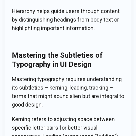
Hierarchy helps guide users through content
by distinguishing headings from body text or
highlighting important information.
Mastering the Subtleties of
Typography in UI Design
Mastering typography requires understanding
its subtleties – kerning, leading, tracking –
terms that might sound alien but are integral to
good design.
Kerning refers to adjusting space between
specific letter pairs for better visual