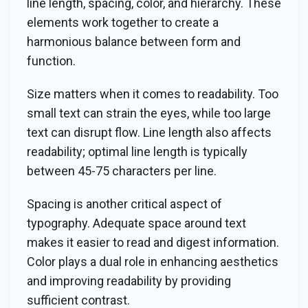
line length, spacing, color, and hierarchy. These
elements work together to create a
harmonious balance between form and
function.
Size matters when it comes to readability. Too
small text can strain the eyes, while too large
text can disrupt flow. Line length also affects
readability; optimal line length is typically
between 45-75 characters per line.
Spacing is another critical aspect of
typography. Adequate space around text
makes it easier to read and digest information.
Color plays a dual role in enhancing aesthetics
and improving readability by providing
sufficient contrast.