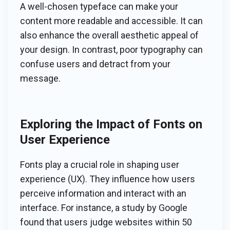
A well-chosen typeface can make your
content more readable and accessible. It can
also enhance the overall aesthetic appeal of
your design. In contrast, poor typography can
confuse users and detract from your
message.
Exploring the Impact of Fonts on
User Experience
Fonts play a crucial role in shaping user
experience (UX). They influence how users
perceive information and interact with an
interface. For instance, a study by Google
found that users judge websites within 50