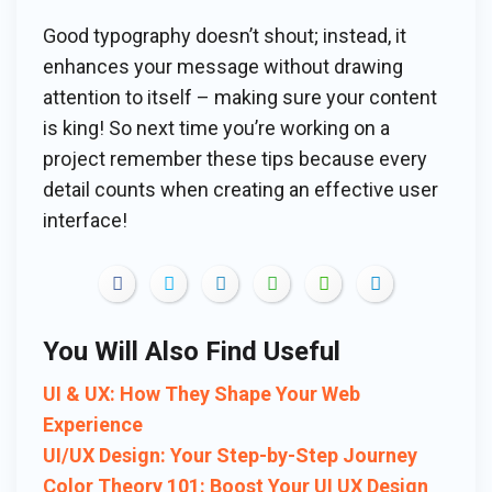
Good typography doesn’t shout; instead, it
enhances your message without drawing
attention to itself – making sure your content
is king! So next time you’re working on a
project remember these tips because every
detail counts when creating an effective user
interface!
You Will Also Find Useful
UI & UX: How They Shape Your Web
Experience
UI/UX Design: Your Step-by-Step Journey
Color Theory 101: Boost Your UI UX Design