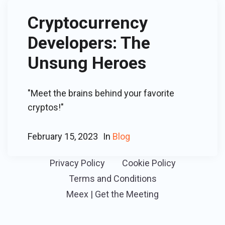
Cryptocurrency
Developers: The
Unsung Heroes
"Meet the brains behind your favorite
cryptos!"
February 15, 2023
In
Blog
Privacy Policy
Cookie Policy
Terms and Conditions
Meex | Get the Meeting