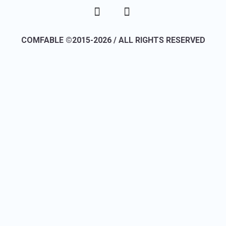
COMFABLE ©2015-2026 / ALL RIGHTS RESERVED